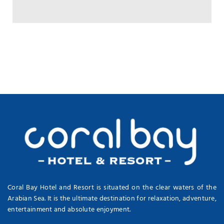
Coral Bay Hotel and Resort is situated on the clear waters of the
Arabian Sea. It is the ultimate destination for relaxation, adventure,
entertainment and absolute enjoyment.