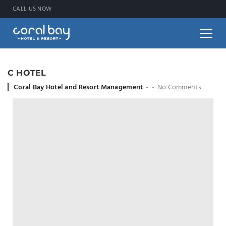
CALL US NOW
C HOTEL
Coral Bay Hotel and Resort Management
No Comments