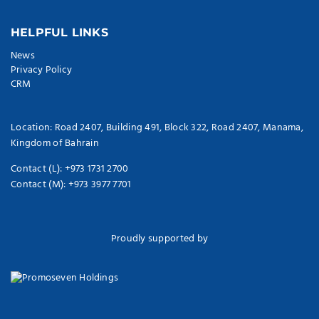
HELPFUL LINKS
News
Privacy Policy
CRM
Location: Road 2407, Building 491, Block 322, Road 2407, Manama,
Kingdom of Bahrain
Contact (L): +973 1731 2700
Contact (M): +973 3977 7701
Proudly supported by