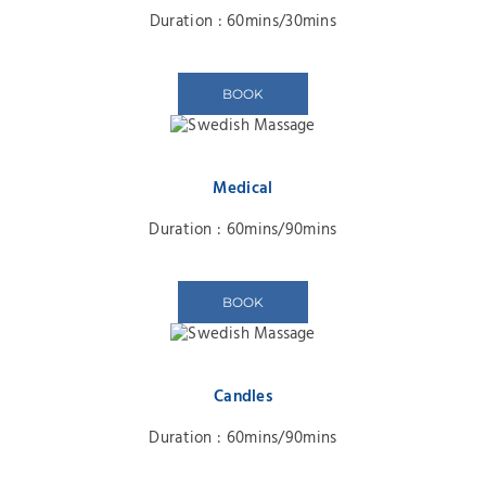
Duration : 60mins/30mins
BOOK
Medical
Duration : 60mins/90mins
BOOK
Candles
Duration : 60mins/90mins