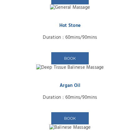
Hot Stone
Duration : 60mins/90mins
BOOK
Argan Oil
Duration : 60mins/90mins
BOOK