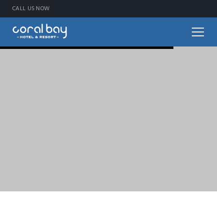
CALL US NOW