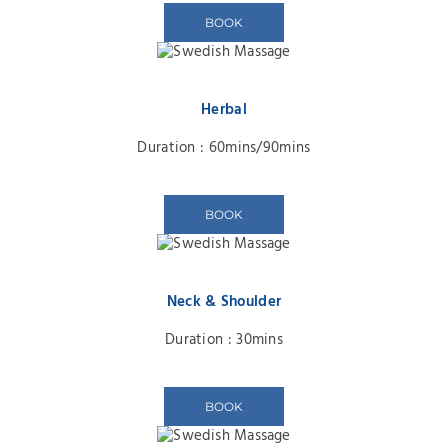
BOOK
Herbal
Duration : 60mins/90mins
BOOK
Neck & Shoulder
Duration : 30mins
BOOK