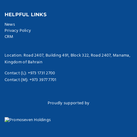
HELPFUL LINKS
News
Privacy Policy
CRM
Location: Road 2407, Building 491, Block 322, Road 2407, Manama,
Kingdom of Bahrain
Contact (L): +973 1731 2700
Contact (M): +973 3977 7701
Proudly supported by