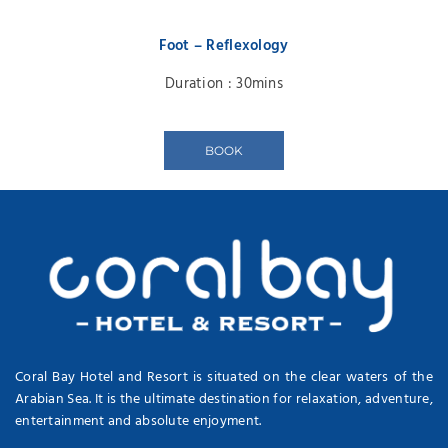
Foot – Reflexology
Duration : 30mins
BOOK
Coral Bay Hotel and Resort is situated on the clear waters of the
Arabian Sea. It is the ultimate destination for relaxation, adventure,
entertainment and absolute enjoyment.