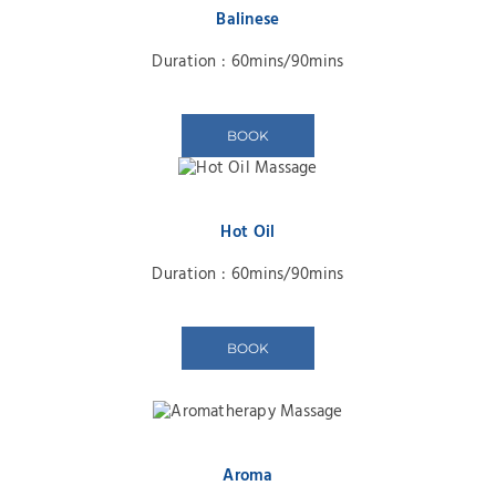
Balinese
Duration : 60mins/90mins
BOOK
Hot Oil
Duration : 60mins/90mins
BOOK
Aroma