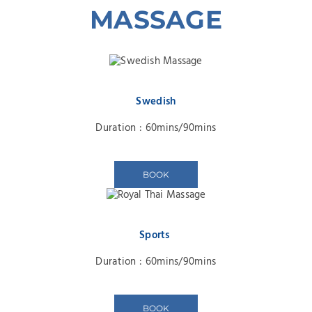
MASSAGE
Swedish
Duration : 60mins/90mins
BOOK
Sports
Duration : 60mins/90mins
BOOK