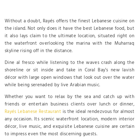
Without a doubt, Rayés offers the finest Lebanese cuisine on
the island. Not only does it have the best Lebanese food, but
it also lays claim to the ultimate location, situated right on
the waterfront overlooking the marina with the Muharraq
skyline rising off in the distance.
Dine al fresco while listening to the waves crash along the
shoreline or sit inside and take in Coral Bay’s new lavish
décor with large open windows that look out over the water
while being serenaded by live Arabian music.
Whether you want to relax by the sea and catch up with
friends or entertain business clients over lunch or dinner,
Rayés Lebanese Restaurant
is the ideal rendezvous for almost
any occasion. Its scenic waterfront location, modern interior
décor, live music, and exquisite Lebanese cuisine are certain
to impress even the most discerning guests.