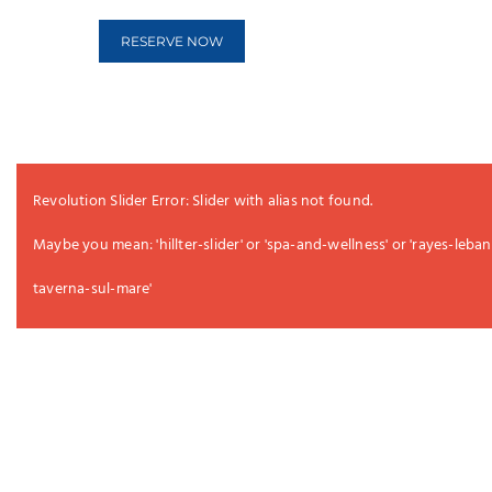
RESERVE NOW
Revolution Slider Error: Slider with alias
not found.
Maybe you mean: 'hillter-slider' or 'spa-and-wellness' or 'rayes-lebane
taverna-sul-mare'