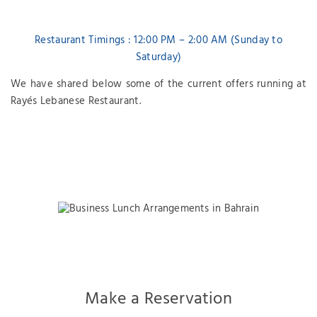
Restaurant Timings : 12:00 PM – 2:00 AM (Sunday to
Saturday)
We have shared below some of the current offers running at
Rayés Lebanese Restaurant.
Make a Reservation