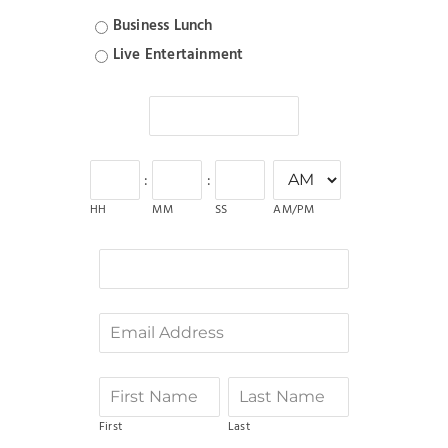
Business Lunch
Live Entertainment
:
:
AM/PM
HH
MM
SS
First
Last