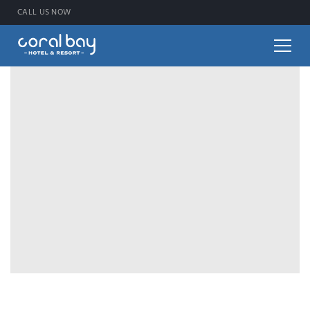
CALL US NOW