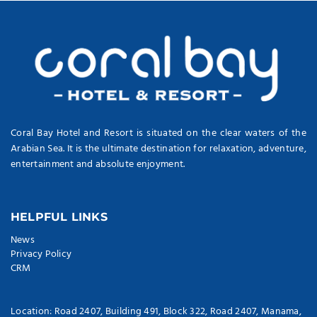
Coral Bay Hotel and Resort is situated on the clear waters of the
Arabian Sea. It is the ultimate destination for relaxation, adventure,
entertainment and absolute enjoyment.
HELPFUL LINKS
News
Privacy Policy
CRM
Location: Road 2407, Building 491, Block 322, Road 2407, Manama,