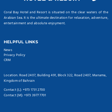
Coral Bay Hotel and Resort is situated on the clear waters of the
Arabian Sea. It is the ultimate destination for relaxation, adventure,
entertainment and absolute enjoyment.
HELPFUL LINKS
News
Privacy Policy
CRM
Location: Road 2407, Building 491, Block 322, Road 2407, Manama,
Kingdom of Bahrain
Contact (L): +973 1731 2700
Contact (M): +973 3977 7701