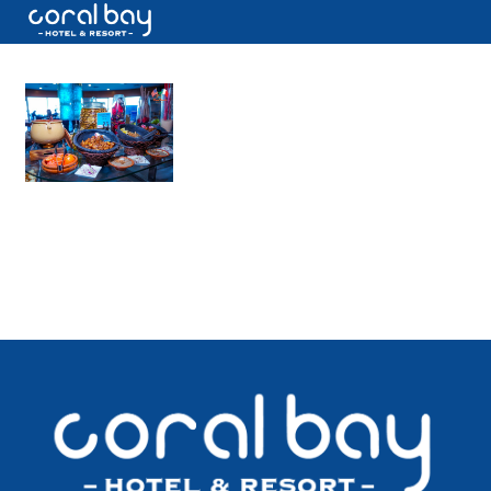
CALL US NOW